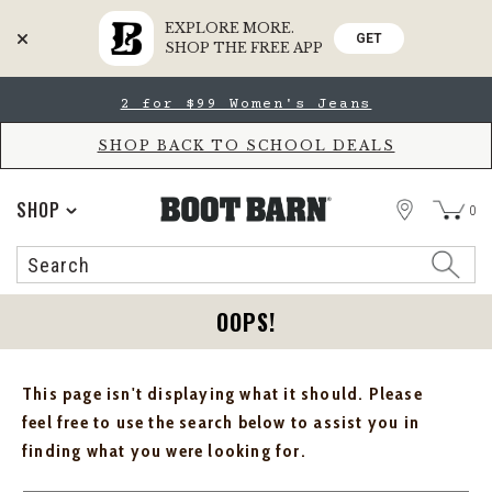
EXPLORE MORE.
GET
SHOP THE FREE APP
Skip
Skip
2 for $99 Women's Jeans
to
to
Accessibility
main
Policy
content
SHOP BACK TO SCHOOL DEALS
STORE
SHOP
0
Search
Search
Catalog
OOPS!
This page isn't displaying what it should. Please
feel free to use the search below to assist you in
finding what you were looking for.