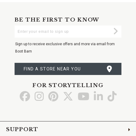
BE THE FIRST TO KNOW
Enter
Submi
Your
Email
Sign up to receive exclusive offers and more via email from
Boot Barn
FIND A STORE NEAR YOU
FOR STORYTELLING
Go
Go
Go
Go
Go
Go
Go
to
to
to
to
to
to
to
Facebook
Instagram
Pinterest
X
YouTube
LinkedIn
TikTo
SUPPORT