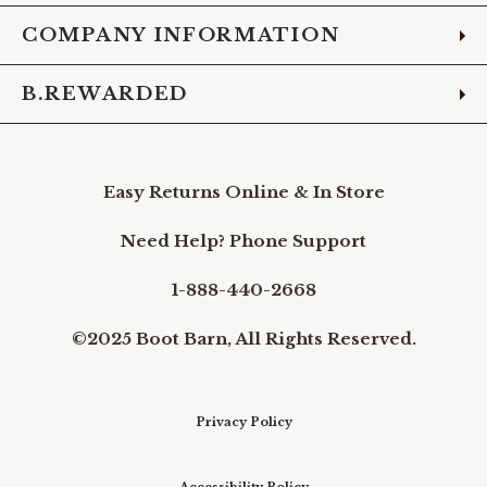
COMPANY INFORMATION
B.REWARDED
Easy Returns Online & In Store
Need Help? Phone Support
1-888-440-2668
©2025 Boot Barn, All Rights Reserved.
Privacy Policy