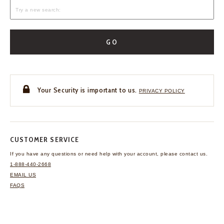
GO
Your Security is important to us.
PRIVACY POLICY
CUSTOMER SERVICE
If you have any questions
or need help with your
account, please contact us.
1-888-440-2668
EMAIL US
FAQS