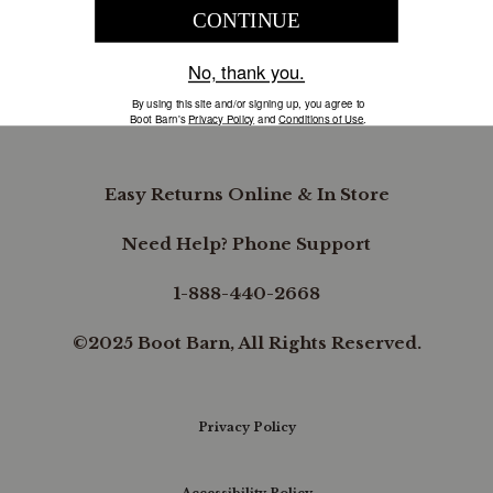
COMPANY INFORMATION
B.REWARDED
Easy Returns Online & In Store
Need Help? Phone Support
1-888-440-2668
©2025 Boot Barn, All Rights Reserved.
Privacy Policy