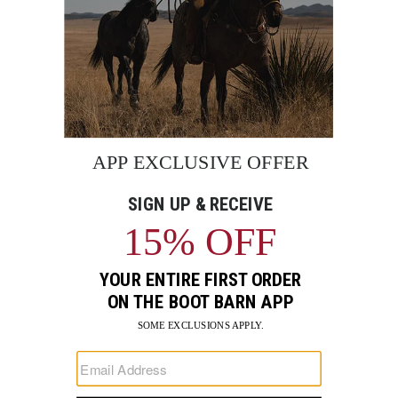
BE THE FIRST TO KNOW
Enter
Submi
Your
Email
Sign up to receive exclusive offers and more via email from
Boot Barn
FIND A STORE NEAR YOU
FOR STORYTELLING
Go
Go
Go
Go
Go
Go
Go
to
to
to
to
to
to
to
Facebook
Instagram
Pinterest
X
YouTube
LinkedIn
TikTo
SUPPORT