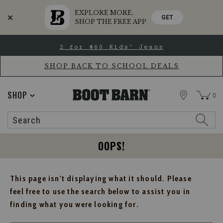
EXPLORE MORE.
GET
SHOP THE FREE APP
Skip
Skip
2 for $60 Kids' Jeans
to
to
Accessibility
main
Policy
content
SHOP BACK TO SCHOOL DEALS
STORE
SHOP
0
Search
Search
Catalog
OOPS!
This page isn't displaying what it should. Please
feel free to use the search below to assist you in
finding what you were looking for.