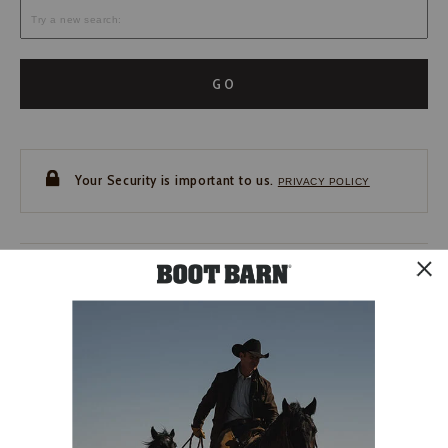
GO
Your Security is important to us.
PRIVACY POLICY
CUSTOMER SERVICE
If you have any questions
or need help with your
account, please contact us.
1-888-440-2668
EMAIL US
FAQS