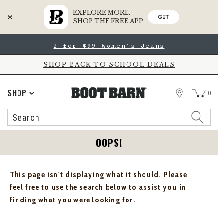
EXPLORE MORE.
GET
SHOP THE FREE APP
Skip
Skip
2 for $99 Women's Jeans
to
to
Accessibility
main
Policy
content
SHOP BACK TO SCHOOL DEALS
STORE
SHOP
0
Search
Search
Catalog
OOPS!
This page isn't displaying what it should. Please
feel free to use the search below to assist you in
finding what you were looking for.