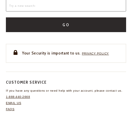
GO
Your Security is important to us.
PRIVACY POLICY
CUSTOMER SERVICE
If you have any questions
or need help with your
account, please contact us.
1-888-440-2668
EMAIL US
FAQS