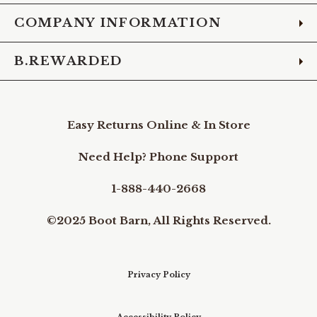
COMPANY INFORMATION
B.REWARDED
Easy Returns Online & In Store
Need Help? Phone Support
1-888-440-2668
©2025 Boot Barn, All Rights Reserved.
Privacy Policy