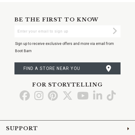
BE THE FIRST TO KNOW
Enter
Submi
Your
Email
Sign up to receive exclusive offers and more via email from
Boot Barn
FIND A STORE NEAR YOU
FOR STORYTELLING
Go
Go
Go
Go
Go
Go
Go
to
to
to
to
to
to
to
Facebook
Instagram
Pinterest
X
YouTube
LinkedIn
TikTo
SUPPORT