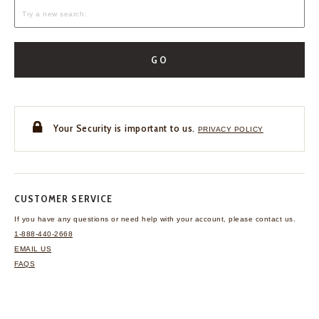
GO
Your Security is important to us.
PRIVACY POLICY
CUSTOMER SERVICE
If you have any questions
or need help with your
account, please contact us.
1-888-440-2668
EMAIL US
FAQS