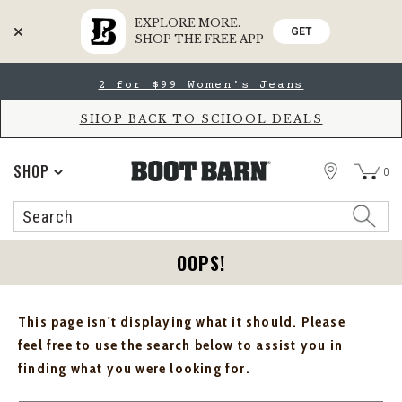
EXPLORE MORE.
GET
SHOP THE FREE APP
Skip
Skip
2 for $99 Women's Jeans
to
to
Accessibility
main
Policy
content
SHOP BACK TO SCHOOL DEALS
STORE
SHOP
0
Search
Search
Catalog
OOPS!
This page isn't displaying what it should. Please
feel free to use the search below to assist you in
finding what you were looking for.