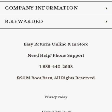
COMPANY INFORMATION
B.REWARDED
Easy Returns Online & In Store
Need Help? Phone Support
1-888-440-2668
©2025 Boot Barn, All Rights Reserved.
Privacy Policy