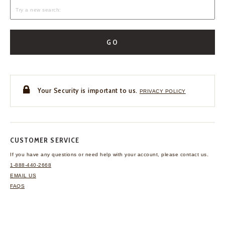
GO
Your Security is important to us.
PRIVACY POLICY
CUSTOMER SERVICE
If you have any questions
or need help with your
account, please contact us.
1-888-440-2668
EMAIL US
FAQS