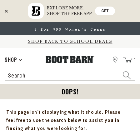
EXPLORE MORE.
GET
SHOP THE FREE APP
Skip
Skip
2 for $99 Women's Jeans
to
to
Accessibility
main
Policy
content
SHOP BACK TO SCHOOL DEALS
STORE
SHOP
0
Search
Search
Catalog
OOPS!
This page isn't displaying what it should. Please
feel free to use the search below to assist you in
finding what you were looking for.