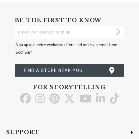
BE THE FIRST TO KNOW
Enter
Submi
Your
Email
Sign up to receive exclusive offers and more via email from
Boot Barn
FIND A STORE NEAR YOU
FOR STORYTELLING
Go
Go
Go
Go
Go
Go
Go
to
to
to
to
to
to
to
Facebook
Instagram
Pinterest
X
YouTube
LinkedIn
TikTo
SUPPORT