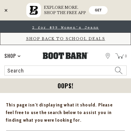
EXPLORE MORE.
GET
SHOP THE FREE APP
Skip
Skip
2 for $99 Women's Jeans
to
to
Accessibility
main
Policy
content
SHOP BACK TO SCHOOL DEALS
STORE
SHOP
0
Search
Search
Catalog
OOPS!
This page isn't displaying what it should. Please
feel free to use the search below to assist you in
finding what you were looking for.