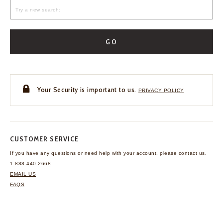
GO
Your Security is important to us.
PRIVACY POLICY
CUSTOMER SERVICE
If you have any questions
or need help with your
account, please contact us.
1-888-440-2668
EMAIL US
FAQS