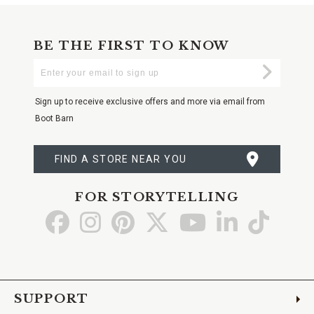
BE THE FIRST TO KNOW
Enter
Submi
Your
Email
Sign up to receive exclusive offers and more via email from
Boot Barn
FIND A STORE NEAR YOU
FOR STORYTELLING
Go
Go
Go
Go
Go
Go
Go
to
to
to
to
to
to
to
Facebook
Instagram
Pinterest
X
YouTube
LinkedIn
TikTo
SUPPORT