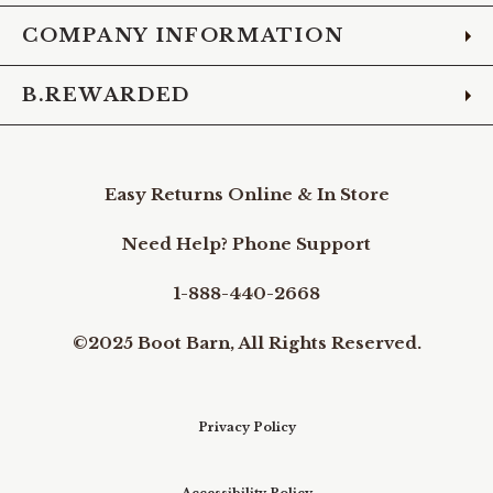
COMPANY INFORMATION
B.REWARDED
Easy Returns Online & In Store
Need Help? Phone Support
1-888-440-2668
©2025 Boot Barn, All Rights Reserved.
Privacy Policy