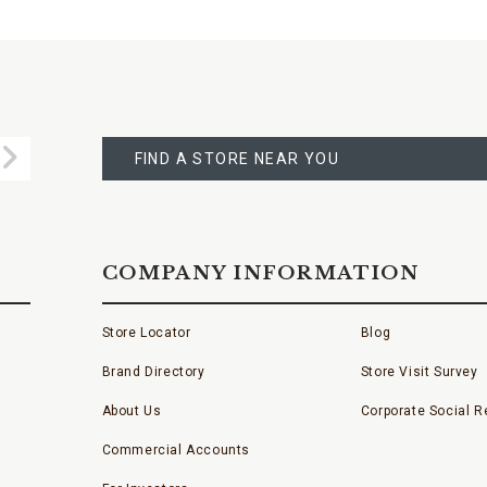
FIND
A
Submit
STORE
FIND A STORE NEAR YOU
COMPANY INFORMATION
Store Locator
Blog
Brand Directory
Store Visit Survey
About Us
Corporate Social Re
Commercial Accounts