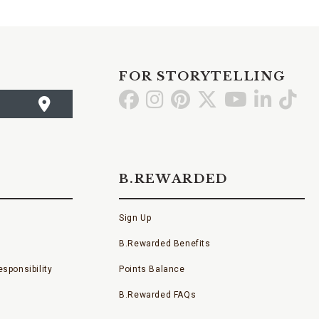
FOR STORYTELLING
Go
Go
Go
Go
Go
Go
Go
to
to
to
to
to
to
to
Facebook
Instagram
Pinterest
X
YouTube
LinkedI
TikT
B.REWARDED
Sign Up
B.Rewarded Benefits
sponsibility
Points Balance
B.Rewarded FAQs