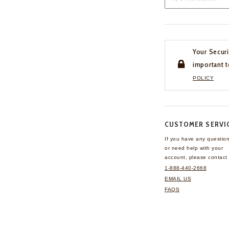
Your Securi
important t
POLICY
CUSTOMER SERVI
If you have any questio
or need help with your
account, please contact 
1-888-440-2668
EMAIL US
FAQS