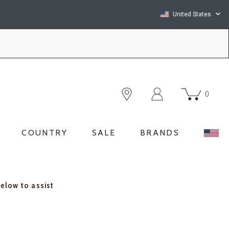
United States
0
COUNTRY
SALE
BRANDS
below to assist