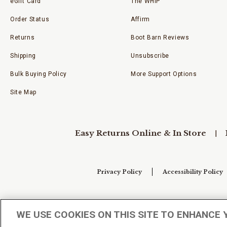
eGift Card
The WHIP
Order Status
Affirm
Returns
Boot Barn Reviews
Shipping
Unsubscribe
Bulk Buying Policy
More Support Options
Site Map
Easy Returns Online & In Store
Privacy Policy
Accessibility Policy
Your Privacy Choices
WE USE COOKIES ON THIS SITE TO ENHANCE 