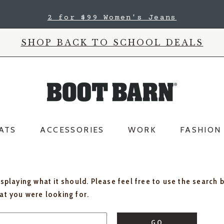
2 for $99 Women's Jeans
SHOP BACK TO SCHOOL DEALS
ATS
ACCESSORIES
WORK
FASHION
isplaying what it should. Please feel free to use the search 
hat you were looking for.
GO