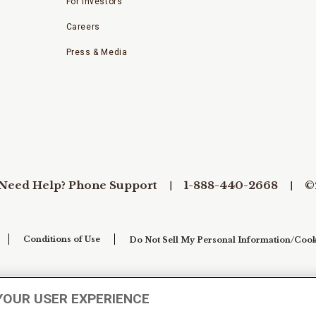
For Investors
Careers
Press & Media
Need Help? Phone Support
1-888-440-2668
©
Conditions of Use
Do Not Sell My Personal Information/Cook
YOUR USER EXPERIENCE