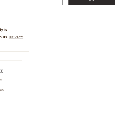
ty is
o us.
PRIVACY
CE
ns
us.