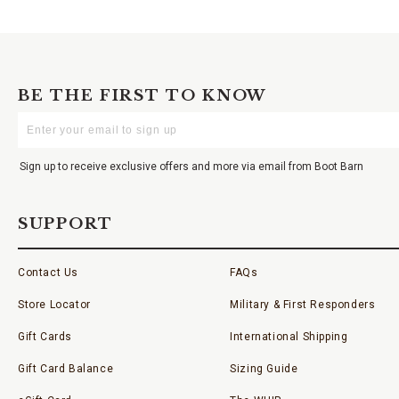
BE THE FIRST TO KNOW
Enter
Your
Email
Sign up to receive exclusive offers and more via email from Boot Barn
SUPPORT
Contact Us
FAQs
Store Locator
Military & First Responders
Gift Cards
International Shipping
Gift Card Balance
Sizing Guide