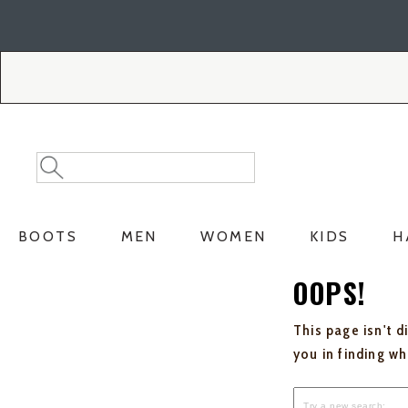
Skip
Skip
to
to
Accessibility
main
Policy
content
Search
Search
Catalog
BOOTS
MEN
WOMEN
KIDS
H
OOPS!
This page isn't d
you in finding w