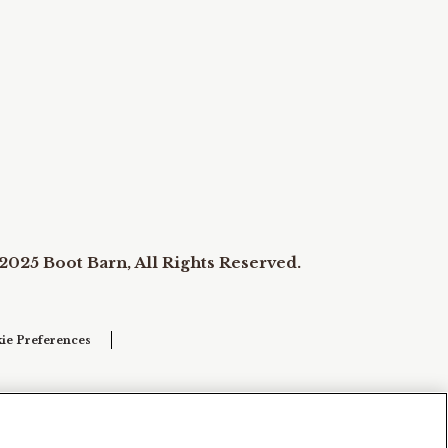
2025 Boot Barn, All Rights Reserved.
ie Preferences