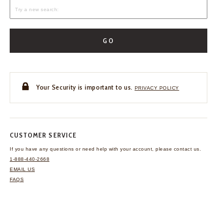
GO
Your Security is important to us.
PRIVACY POLICY
CUSTOMER SERVICE
If you have any questions
or need help with your
account, please contact us.
1-888-440-2668
EMAIL US
FAQS