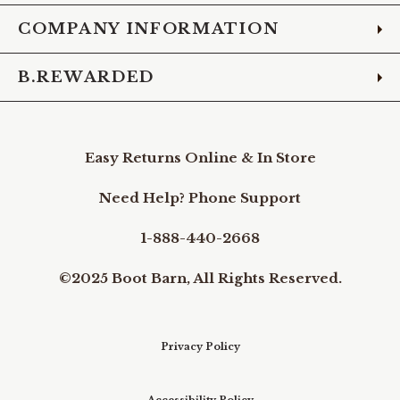
COMPANY INFORMATION
B.REWARDED
Easy Returns Online & In Store
Need Help? Phone Support
1-888-440-2668
©2025 Boot Barn, All Rights Reserved.
Privacy Policy