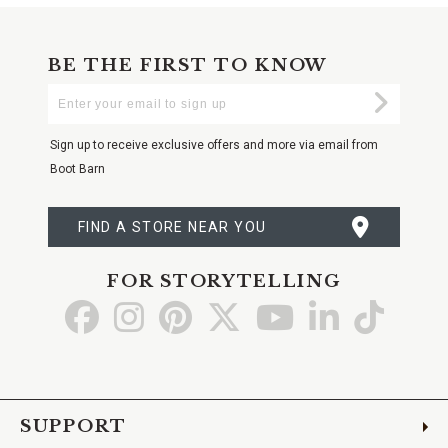
BE THE FIRST TO KNOW
Enter
Submi
Your
Email
Sign up to receive exclusive offers and more via email from
Boot Barn
FIND A STORE NEAR YOU
FOR STORYTELLING
Go
Go
Go
Go
Go
Go
Go
to
to
to
to
to
to
to
Facebook
Instagram
Pinterest
X
YouTube
LinkedIn
TikTo
SUPPORT