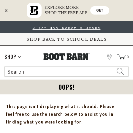
EXPLORE MORE.
GET
SHOP THE FREE APP
Skip
Skip
2 for $99 Women's Jeans
to
to
Accessibility
main
Policy
content
SHOP BACK TO SCHOOL DEALS
STORE
SHOP
0
Search
Search
Catalog
OOPS!
This page isn't displaying what it should. Please
feel free to use the search below to assist you in
finding what you were looking for.