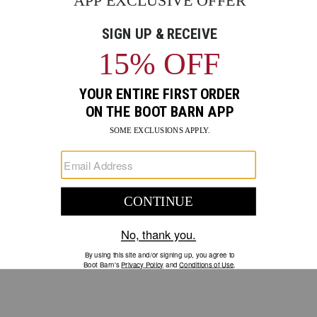
GO
Your Security is important to us.
PRIVACY POLICY
CUSTOMER SERVICE
If you have any questions
or need help with your
account, please contact us.
1-888-440-2668
EMAIL US
FAQS