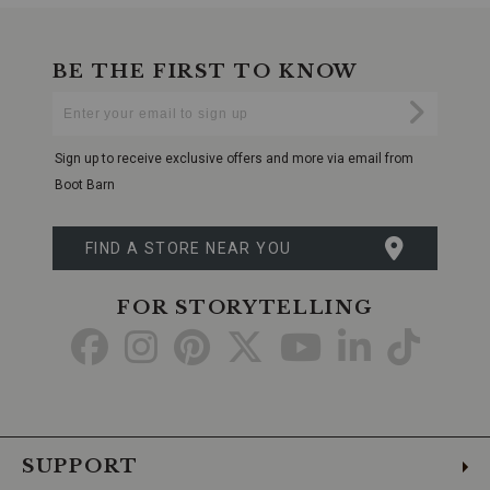
BE THE FIRST TO KNOW
Enter
Submi
Your
Email
Sign up to receive exclusive offers and more via email from
Boot Barn
FIND A STORE NEAR YOU
FOR STORYTELLING
Go
Go
Go
Go
Go
Go
Go
to
to
to
to
to
to
to
Facebook
Instagram
Pinterest
X
YouTube
LinkedIn
TikTo
SUPPORT