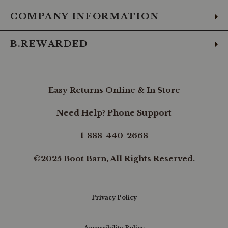
COMPANY INFORMATION
B.REWARDED
Easy Returns Online & In Store
Need Help? Phone Support
1-888-440-2668
©2025 Boot Barn, All Rights Reserved.
Privacy Policy