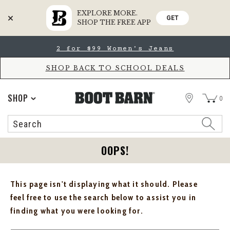
EXPLORE MORE.
GET
SHOP THE FREE APP
Skip
Skip
2 for $99 Women's Jeans
to
to
Accessibility
main
Policy
content
SHOP BACK TO SCHOOL DEALS
STORE
SHOP
0
Search
Search
Catalog
OOPS!
This page isn't displaying what it should. Please
feel free to use the search below to assist you in
finding what you were looking for.