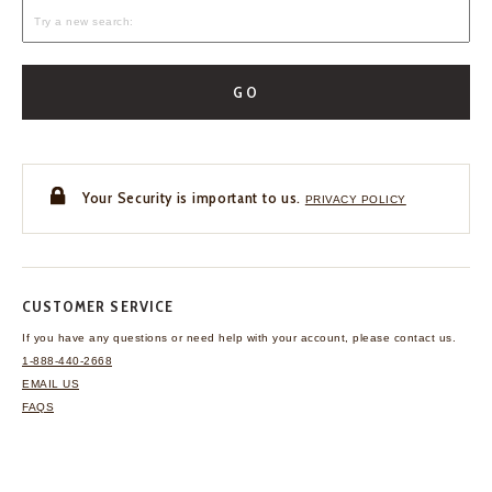
GO
Your Security is important to us.
PRIVACY POLICY
CUSTOMER SERVICE
If you have any questions
or need help with your
account, please contact us.
1-888-440-2668
EMAIL US
FAQS