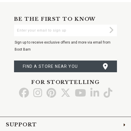
BE THE FIRST TO KNOW
Enter
Submi
Your
Email
Sign up to receive exclusive offers and more via email from
Boot Barn
FIND A STORE NEAR YOU
FOR STORYTELLING
Go
Go
Go
Go
Go
Go
Go
to
to
to
to
to
to
to
Facebook
Instagram
Pinterest
X
YouTube
LinkedIn
TikTo
SUPPORT