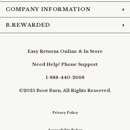
COMPANY INFORMATION
B.REWARDED
Easy Returns Online & In Store
Need Help? Phone Support
1-888-440-2668
©2025 Boot Barn, All Rights Reserved.
Privacy Policy