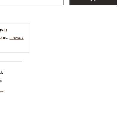
ty is
o us.
PRIVACY
CE
ns
us.