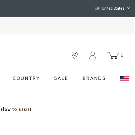
United States
0
COUNTRY
SALE
BRANDS
below to assist