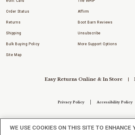
eGift Card
The WHIP
Order Status
Affirm
Returns
Boot Barn Reviews
Shipping
Unsubscribe
Bulk Buying Policy
More Support Options
Site Map
Easy Returns Online & In Store
Privacy Policy
Accessibility Policy
Your Privacy Choices
WE USE COOKIES ON THIS SITE TO ENHANCE 