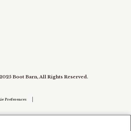
2025 Boot Barn, All Rights Reserved.
ie Preferences