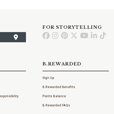
FOR STORYTELLING
Go
Go
Go
Go
Go
Go
Go
to
to
to
to
to
to
to
Facebook
Instagram
Pinterest
X
YouTube
LinkedI
TikT
B.REWARDED
Sign Up
B.Rewarded Benefits
sponsibility
Points Balance
B.Rewarded FAQs