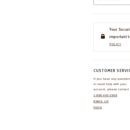
Your Securi
important t
POLICY
CUSTOMER SERVI
If you have any questio
or need help with your
account, please contact 
1-888-440-2668
EMAIL US
FAQS