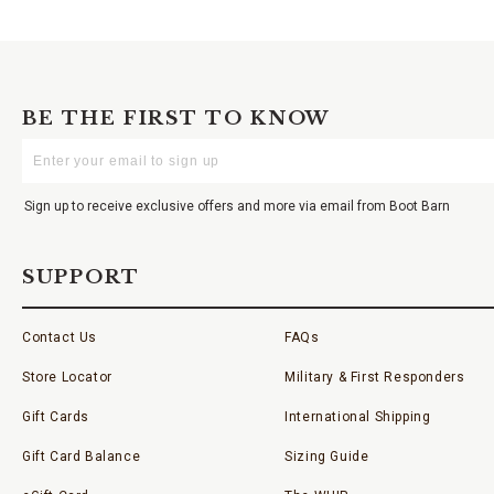
BE THE FIRST TO KNOW
Enter
Your
Email
Sign up to receive exclusive offers and more via email from Boot Barn
SUPPORT
Contact Us
FAQs
Store Locator
Military & First Responders
Gift Cards
International Shipping
Gift Card Balance
Sizing Guide