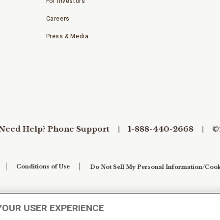
For Investors
Careers
Press & Media
Need Help? Phone Support
1-888-440-2668
©
Conditions of Use
Do Not Sell My Personal Information/Cook
YOUR USER EXPERIENCE