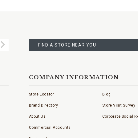
FIND
A
Submit
STORE
FIND A STORE NEAR YOU
COMPANY INFORMATION
Store Locator
Blog
Brand Directory
Store Visit Survey
About Us
Corporate Social Re
Commercial Accounts