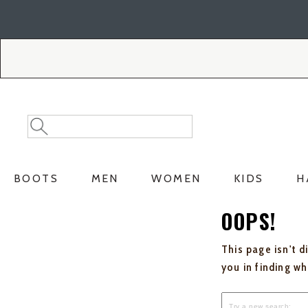
Skip
Skip
to
to
Accessibility
main
Policy
content
Search
Search
Catalog
BOOTS
MEN
WOMEN
KIDS
H
OOPS!
This page isn't d
you in finding w