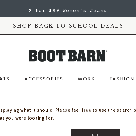
2 for $99 Women's Jeans
SHOP BACK TO SCHOOL DEALS
ATS
ACCESSORIES
WORK
FASHION
isplaying what it should. Please feel free to use the search 
hat you were looking for.
GO