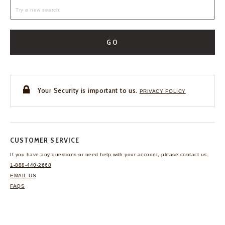
GO
Your Security is important to us.
PRIVACY POLICY
CUSTOMER SERVICE
If you have any questions
or need help with your
account, please contact us.
1-888-440-2668
EMAIL US
FAQS