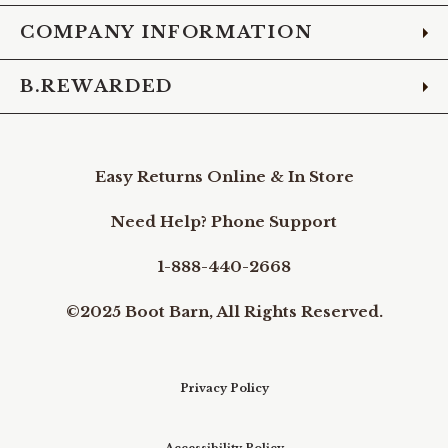
COMPANY INFORMATION
B.REWARDED
Easy Returns Online & In Store
Need Help? Phone Support
1-888-440-2668
©2025 Boot Barn, All Rights Reserved.
Privacy Policy