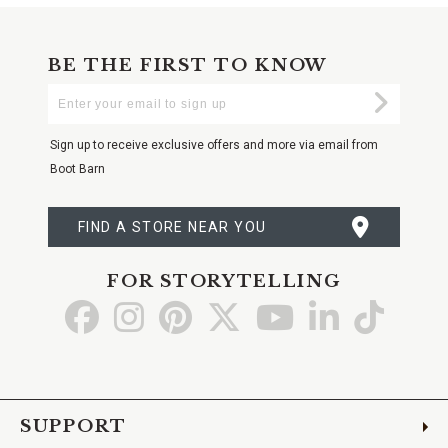
BE THE FIRST TO KNOW
Enter
Submi
Your
Email
Sign up to receive exclusive offers and more via email from
Boot Barn
FIND A STORE NEAR YOU
FOR STORYTELLING
Go
Go
Go
Go
Go
Go
Go
to
to
to
to
to
to
to
Facebook
Instagram
Pinterest
X
YouTube
LinkedIn
TikTo
SUPPORT