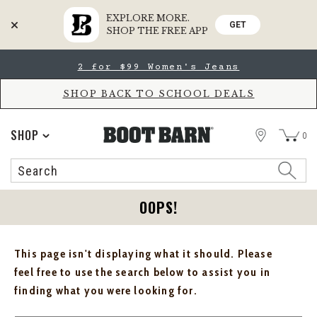
EXPLORE MORE.
GET
SHOP THE FREE APP
Skip
Skip
2 for $99 Women's Jeans
to
to
Accessibility
main
Policy
content
SHOP BACK TO SCHOOL DEALS
STORE
SHOP
0
Search
Search
Catalog
OOPS!
This page isn't displaying what it should. Please
feel free to use the search below to assist you in
finding what you were looking for.