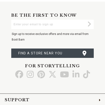
BE THE FIRST TO KNOW
Enter
Submi
Your
Email
Sign up to receive exclusive offers and more via email from
Boot Barn
FIND A STORE NEAR YOU
FOR STORYTELLING
Go
Go
Go
Go
Go
Go
Go
to
to
to
to
to
to
to
Facebook
Instagram
Pinterest
X
YouTube
LinkedIn
TikTo
SUPPORT