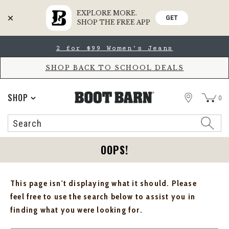
EXPLORE MORE.
GET
SHOP THE FREE APP
Skip
Skip
2 for $99 Women's Jeans
to
to
Accessibility
main
Policy
content
SHOP BACK TO SCHOOL DEALS
STORE
SHOP
0
Search
Search
Catalog
OOPS!
This page isn't displaying what it should. Please
feel free to use the search below to assist you in
finding what you were looking for.