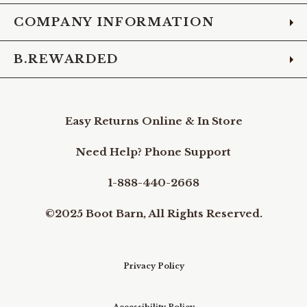
COMPANY INFORMATION
B.REWARDED
Easy Returns Online & In Store
Need Help? Phone Support
1-888-440-2668
©2025 Boot Barn, All Rights Reserved.
Privacy Policy