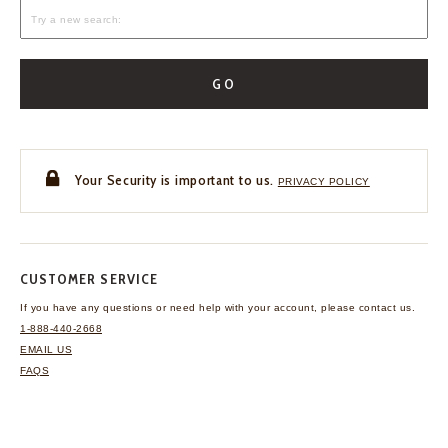
GO
Your Security is important to us.
PRIVACY POLICY
CUSTOMER SERVICE
If you have any questions
or need help with your
account, please contact us.
1-888-440-2668
EMAIL US
FAQS