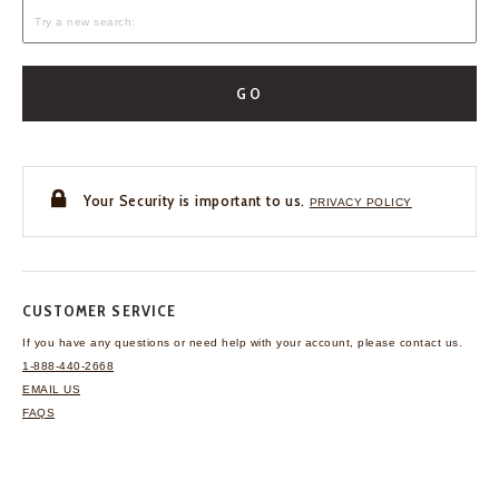
GO
Your Security is important to us.
PRIVACY POLICY
CUSTOMER SERVICE
If you have any questions
or need help with your
account, please contact us.
1-888-440-2668
EMAIL US
FAQS