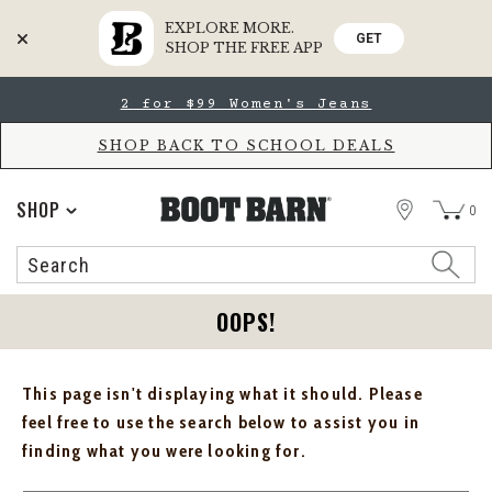
EXPLORE MORE.
GET
SHOP THE FREE APP
Skip
Skip
2 for $99 Women's Jeans
to
to
Accessibility
main
Policy
content
SHOP BACK TO SCHOOL DEALS
STORE
SHOP
0
Search
Search
Catalog
OOPS!
This page isn't displaying what it should. Please
feel free to use the search below to assist you in
finding what you were looking for.