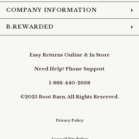
COMPANY INFORMATION
B.REWARDED
Easy Returns Online & In Store
Need Help? Phone Support
1-888-440-2668
©2025 Boot Barn, All Rights Reserved.
Privacy Policy