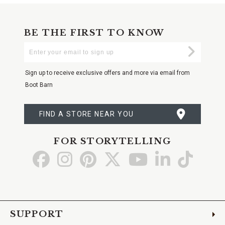
BE THE FIRST TO KNOW
Enter
Submi
Your
Email
Sign up to receive exclusive offers and more via email from
Boot Barn
FIND A STORE NEAR YOU
FOR STORYTELLING
Go
Go
Go
Go
Go
Go
Go
to
to
to
to
to
to
to
Facebook
Instagram
Pinterest
X
YouTube
LinkedIn
TikTo
SUPPORT