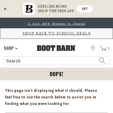
EXPLORE MORE.
GET
SHOP THE FREE APP
Skip
Skip
2 for $99 Women's Jeans
to
to
Accessibility
main
Policy
content
SHOP BACK TO SCHOOL DEALS
STORE
SHOP
0
Search
Search
Catalog
OOPS!
This page isn't displaying what it should. Please
feel free to use the search below to assist you in
finding what you were looking for.