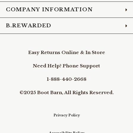
COMPANY INFORMATION
B.REWARDED
Easy Returns Online & In Store
Need Help? Phone Support
1-888-440-2668
©2025 Boot Barn, All Rights Reserved.
Privacy Policy