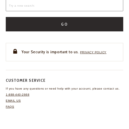
GO
Your Security is important to us.
PRIVACY POLICY
CUSTOMER SERVICE
If you have any questions
or need help with your
account, please contact us.
1-888-440-2668
EMAIL US
FAQS