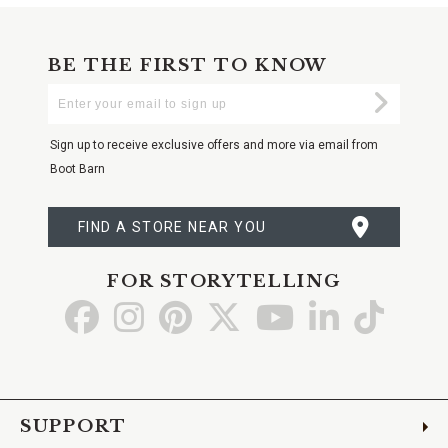
BE THE FIRST TO KNOW
Enter
Submi
Your
Email
Sign up to receive exclusive offers and more via email from
Boot Barn
FIND A STORE NEAR YOU
FOR STORYTELLING
Go
Go
Go
Go
Go
Go
Go
to
to
to
to
to
to
to
Facebook
Instagram
Pinterest
X
YouTube
LinkedIn
TikTo
SUPPORT