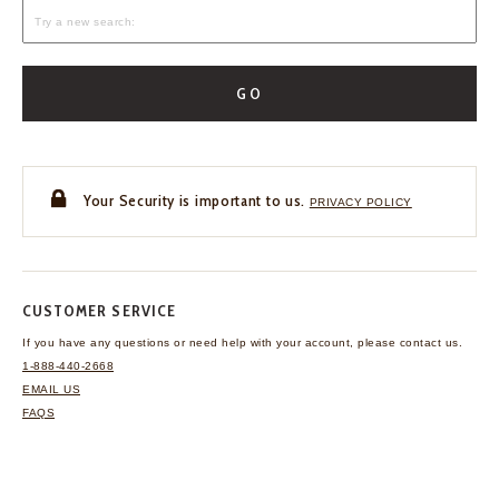
GO
Your Security is important to us.
PRIVACY POLICY
CUSTOMER SERVICE
If you have any questions
or need help with your
account, please contact us.
1-888-440-2668
EMAIL US
FAQS