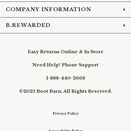
COMPANY INFORMATION
B.REWARDED
Easy Returns Online & In Store
Need Help? Phone Support
1-888-440-2668
©2025 Boot Barn, All Rights Reserved.
Privacy Policy