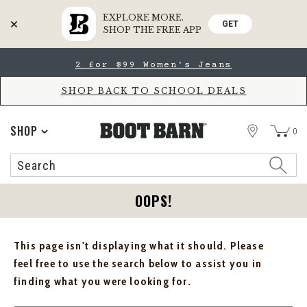
EXPLORE MORE.
GET
SHOP THE FREE APP
Skip
Skip
2 for $99 Women's Jeans
to
to
Accessibility
main
Policy
content
SHOP BACK TO SCHOOL DEALS
STORE
SHOP
0
Search
Search
Catalog
OOPS!
This page isn't displaying what it should. Please
feel free to use the search below to assist you in
finding what you were looking for.