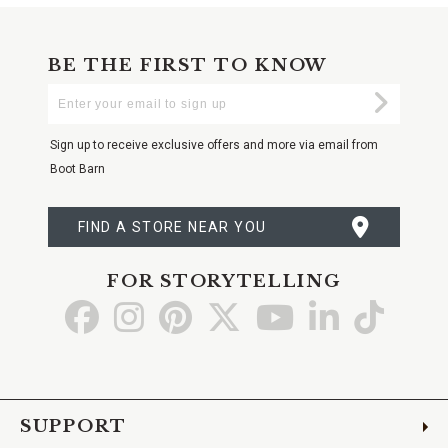
BE THE FIRST TO KNOW
Enter
Submi
Your
Email
Sign up to receive exclusive offers and more via email from
Boot Barn
FIND A STORE NEAR YOU
FOR STORYTELLING
Go
Go
Go
Go
Go
Go
Go
to
to
to
to
to
to
to
Facebook
Instagram
Pinterest
X
YouTube
LinkedIn
TikTo
SUPPORT