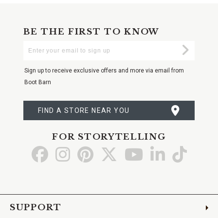
BE THE FIRST TO KNOW
Enter
Submi
Your
Email
Sign up to receive exclusive offers and more via email from
Boot Barn
FIND A STORE NEAR YOU
FOR STORYTELLING
Go
Go
Go
Go
Go
Go
Go
to
to
to
to
to
to
to
Facebook
Instagram
Pinterest
X
YouTube
LinkedIn
TikTo
SUPPORT