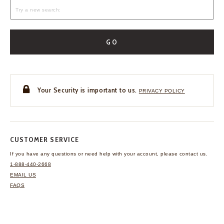
GO
Your Security is important to us.
PRIVACY POLICY
CUSTOMER SERVICE
If you have any questions
or need help with your
account, please contact us.
1-888-440-2668
EMAIL US
FAQS