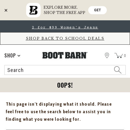
EXPLORE MORE.
GET
SHOP THE FREE APP
Skip
Skip
2 for $99 Women's Jeans
to
to
Accessibility
main
Policy
content
SHOP BACK TO SCHOOL DEALS
STORE
SHOP
0
Search
Search
Catalog
OOPS!
This page isn't displaying what it should. Please
feel free to use the search below to assist you in
finding what you were looking for.