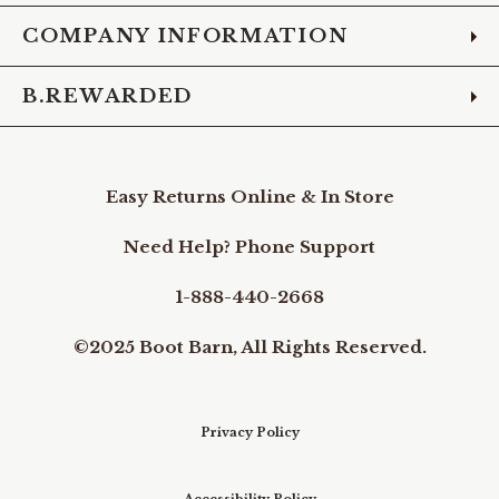
COMPANY INFORMATION
B.REWARDED
Easy Returns Online & In Store
Need Help? Phone Support
1-888-440-2668
©2025 Boot Barn, All Rights Reserved.
Privacy Policy