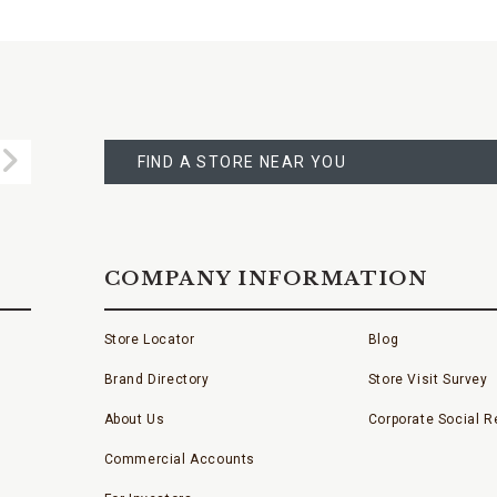
FIND
A
Submit
STORE
FIND A STORE NEAR YOU
COMPANY INFORMATION
Store Locator
Blog
Brand Directory
Store Visit Survey
About Us
Corporate Social Re
Commercial Accounts