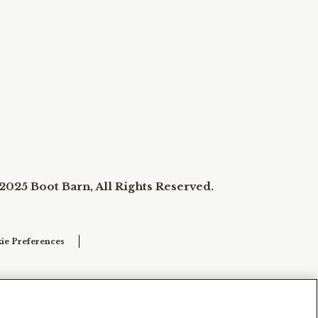
2025 Boot Barn, All Rights Reserved.
ie Preferences