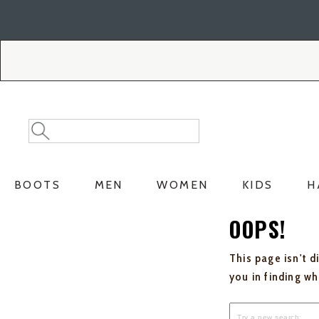
Skip
Skip
to
to
Accessibility
main
Policy
content
Search
Search
Catalog
BOOTS
MEN
WOMEN
KIDS
H
OOPS!
This page isn't d
you in finding w