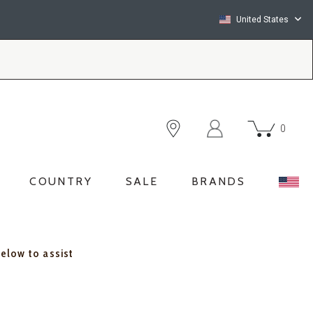
United States
0
COUNTRY
SALE
BRANDS
below to assist