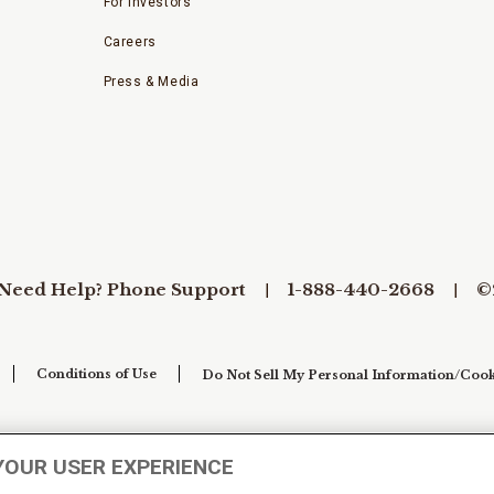
For Investors
Careers
Press & Media
Need Help? Phone Support
1-888-440-2668
©
Conditions of Use
Do Not Sell My Personal Information/Cook
YOUR USER EXPERIENCE