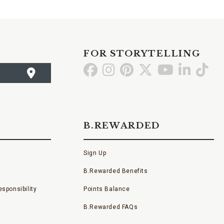
FOR STORYTELLING
Go
Go
Go
Go
Go
Go
Go
to
to
to
to
to
to
to
Facebook
Instagram
Pinterest
X
YouTube
LinkedI
TikT
B.REWARDED
Sign Up
B.Rewarded Benefits
sponsibility
Points Balance
B.Rewarded FAQs