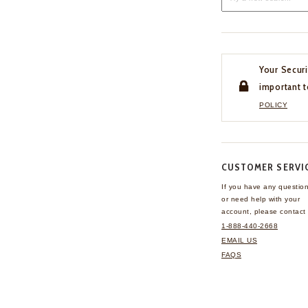
Your Securi
important t
POLICY
CUSTOMER SERVI
If you have any questio
or need help with your
account, please contact 
1-888-440-2668
EMAIL US
FAQS