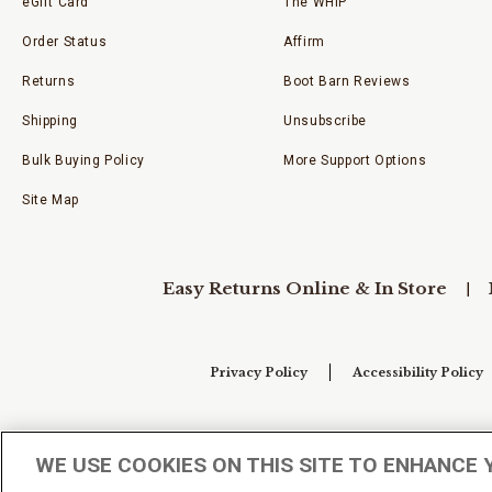
eGift Card
The WHIP
Order Status
Affirm
Returns
Boot Barn Reviews
Shipping
Unsubscribe
Bulk Buying Policy
More Support Options
Site Map
Easy Returns Online & In Store
Privacy Policy
Accessibility Policy
Your Privacy Choices
WE USE COOKIES ON THIS SITE TO ENHANCE 