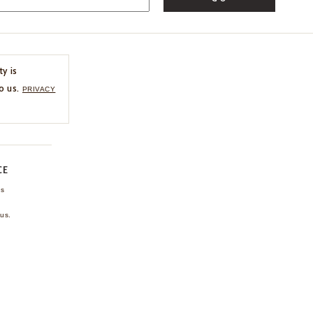
ty is
o us.
PRIVACY
CE
ns
us.