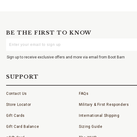
BE THE FIRST TO KNOW
Enter
Your
Email
Sign up to receive exclusive offers and more via email from Boot Barn
SUPPORT
Contact Us
FAQs
Store Locator
Military & First Responders
Gift Cards
International Shipping
Gift Card Balance
Sizing Guide