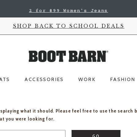
2 for $99 Women's Jeans
SHOP BACK TO SCHOOL DEALS
ATS
ACCESSORIES
WORK
FASHION
isplaying what it should. Please feel free to use the search 
hat you were looking for.
GO