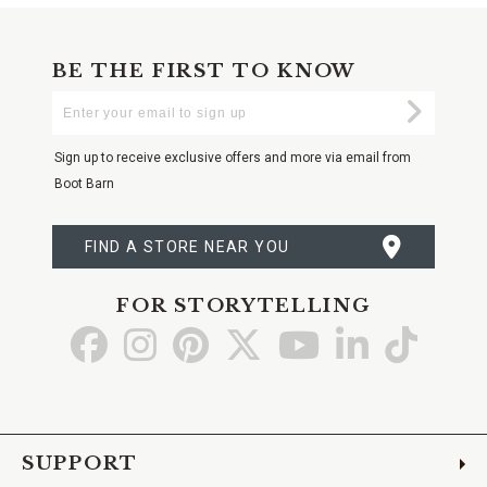
BE THE FIRST TO KNOW
Enter
Submi
Your
Email
Sign up to receive exclusive offers and more via email from
Boot Barn
FIND A STORE NEAR YOU
FOR STORYTELLING
Go
Go
Go
Go
Go
Go
Go
to
to
to
to
to
to
to
Facebook
Instagram
Pinterest
X
YouTube
LinkedIn
TikTo
SUPPORT