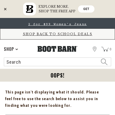
EXPLORE MORE.
GET
SHOP THE FREE APP
Skip
Skip
2 for $99 Women's Jeans
to
to
Accessibility
main
Policy
content
SHOP BACK TO SCHOOL DEALS
STORE
SHOP
0
Search
Search
Catalog
OOPS!
This page isn't displaying what it should. Please
feel free to use the search below to assist you in
finding what you were looking for.