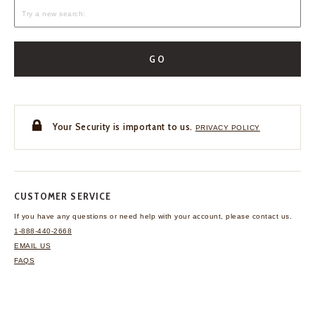
GO
Your Security is important to us.
PRIVACY POLICY
CUSTOMER SERVICE
If you have any questions
or need help with your
account, please contact us.
1-888-440-2668
EMAIL US
FAQS