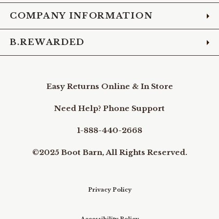
COMPANY INFORMATION
B.REWARDED
Easy Returns Online & In Store
Need Help? Phone Support
1-888-440-2668
©2025 Boot Barn, All Rights Reserved.
Privacy Policy