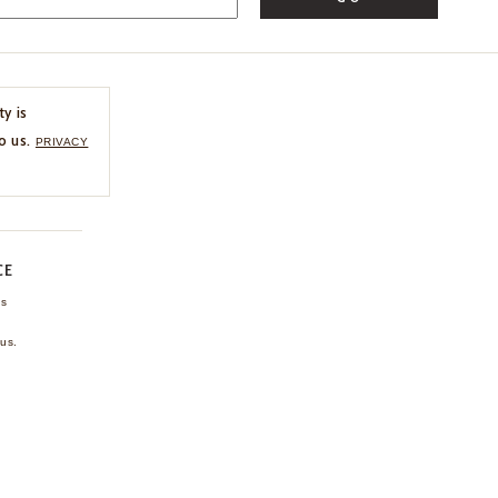
ty is
o us.
PRIVACY
CE
ns
us.