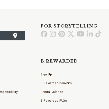
FOR STORYTELLING
Go
Go
Go
Go
Go
Go
Go
to
to
to
to
to
to
to
Facebook
Instagram
Pinterest
X
YouTube
LinkedI
TikT
B.REWARDED
Sign Up
B.Rewarded Benefits
sponsibility
Points Balance
B.Rewarded FAQs