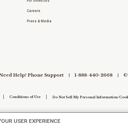
For Investors
Careers
Press & Media
Need Help? Phone Support
1-888-440-2668
©
Conditions of Use
Do Not Sell My Personal Information/Cook
YOUR USER EXPERIENCE