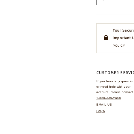
Your Securi
important t
POLICY
CUSTOMER SERVI
If you have any questio
or need help with your
account, please contact 
1-888-440-2668
EMAIL US
FAQS