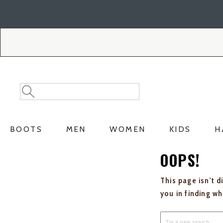
Skip
Skip
to
to
Accessibility
main
Policy
content
Search
Search
Catalog
BOOTS
MEN
WOMEN
KIDS
H
OOPS!
This page isn't d
you in finding w