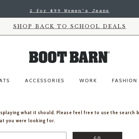
2 for $99 Women's Jeans
SHOP BACK TO SCHOOL DEALS
ATS
ACCESSORIES
WORK
FASHION
isplaying what it should. Please feel free to use the search 
hat you were looking for.
GO