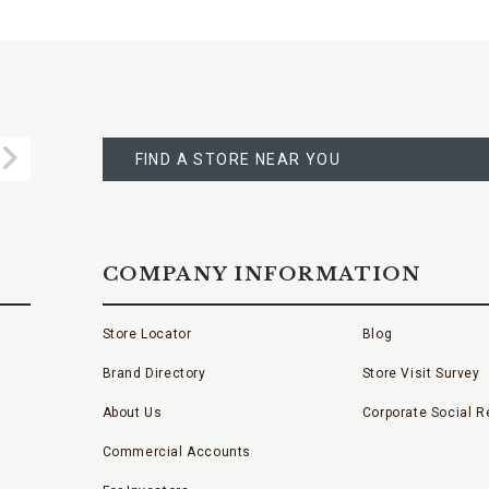
FIND
A
Submit
STORE
FIND A STORE NEAR YOU
COMPANY INFORMATION
Store Locator
Blog
Brand Directory
Store Visit Survey
About Us
Corporate Social Re
Commercial Accounts