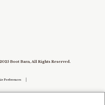
2025 Boot Barn, All Rights Reserved.
ie Preferences