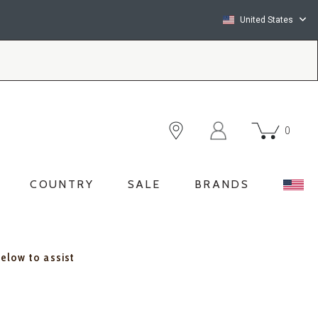
United States
0
COUNTRY
SALE
BRANDS
below to assist