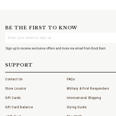
BE THE FIRST TO KNOW
Enter
Your
Email
Sign up to receive exclusive offers and more via email from Boot Barn
SUPPORT
Contact Us
FAQs
Store Locator
Military & First Responders
Gift Cards
International Shipping
Gift Card Balance
Sizing Guide