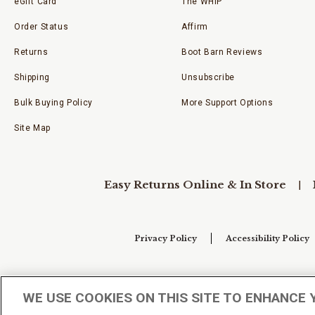
eGift Card
The WHIP
Order Status
Affirm
Returns
Boot Barn Reviews
Shipping
Unsubscribe
Bulk Buying Policy
More Support Options
Site Map
Easy Returns Online & In Store
Privacy Policy
Accessibility Policy
Your Privacy Choices
WE USE COOKIES ON THIS SITE TO ENHANCE 